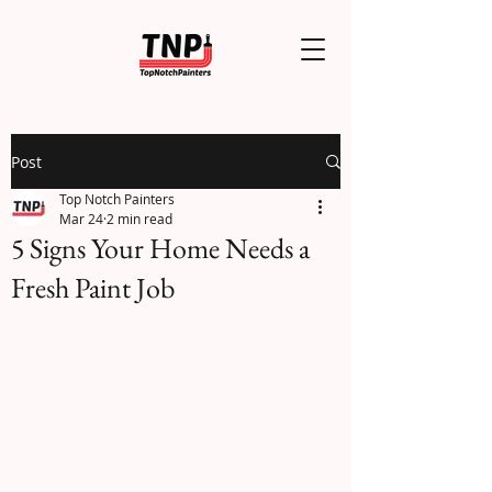
Post
Top Notch Painters
Mar 24
2 min read
5 Signs Your Home Needs a
Fresh Paint Job