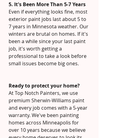
5. It's Been More Than 5-7 Years
Even if everything looks fine, most 
exterior paint jobs last about 5 to 
7 years in Minnesota weather. Our 
winters are brutal on homes. If it's 
been a while since your last paint 
job, it's worth getting a 
professional to take a look before 
small issues become big ones.
Ready to protect your home?
At Top Notch Painters, we use 
premium Sherwin-Williams paint 
and every job comes with a 5-year 
warranty. We've been painting 
homes across Minneapolis for 
over 10 years because we believe 
every home deserves to look its 