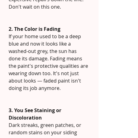
Don't wait on this one.
2. The Color is Fading
If your home used to be a deep 
blue and now it looks like a 
washed-out grey, the sun has 
done its damage. Fading means 
the paint's protective qualities are 
wearing down too. It's not just 
about looks — faded paint isn't 
doing its job anymore.
3. You See Staining or 
Discoloration
Dark streaks, green patches, or 
random stains on your siding 