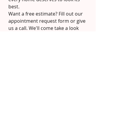
best.
Want a free estimate? Fill out our 
appointment request form or give 
us a call. We'll come take a look 
and give you an honest quote — 
no pressure, no gimmicks.
Recent Posts
See All