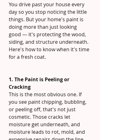
You drive past your house every 
day so you stop noticing the little 
things. But your home's paint is 
doing more than just looking 
good — it's protecting the wood, 
siding, and structure underneath. 
Here's how to know when it's time 
for a fresh coat.
1. The Paint is Peeling or 
Cracking
This is the most obvious one. If 
you see paint chipping, bubbling, 
or peeling off, that's not just 
cosmetic. Those cracks let 
moisture get underneath, and 
moisture leads to rot, mold, and 
expensive repairs down the line. 