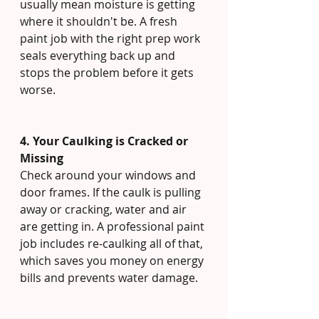
usually mean moisture is getting 
where it shouldn't be. A fresh 
paint job with the right prep work 
seals everything back up and 
stops the problem before it gets 
worse.
4. Your Caulking is Cracked or 
Missing
Check around your windows and 
door frames. If the caulk is pulling 
away or cracking, water and air 
are getting in. A professional paint 
job includes re-caulking all of that, 
which saves you money on energy 
bills and prevents water damage.