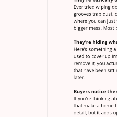
Ever tried wiping do
grooves trap dust, 
where you can just 
bigger mess. Most p
They're hiding wha
Here's something a 
used to cover up im
remove it, you actua
that have been sitt
later.
Buyers notice the
If you're thinking a
that make a home fe
detail, but it adds