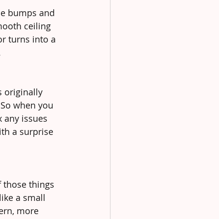
ttle bumps and 
ooth ceiling 
r turns into a 
.
originally 
. So when you 
x any issues 
th a surprise 
f those things 
ike a small 
ern, more 