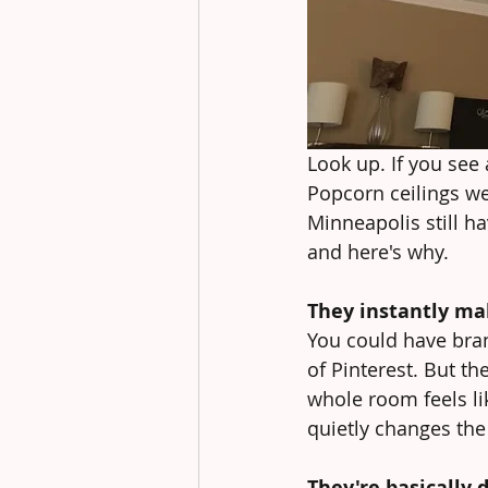
Look up. If you see 
Popcorn ceilings we
Minneapolis still h
and here's why.
They instantly ma
You could have brand
of Pinterest. But t
whole room feels li
quietly changes the e
They're basically 