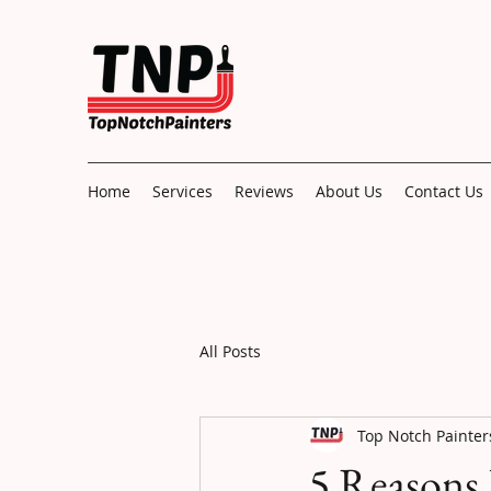
Home
Services
Reviews
About Us
Contact Us
All Posts
Top Notch Painter
5 Reasons