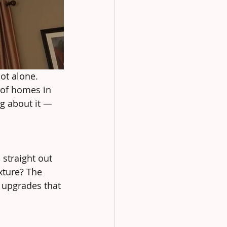
ot alone. 
 of homes in 
g about it — 
 straight out 
xture? The 
e upgrades that 