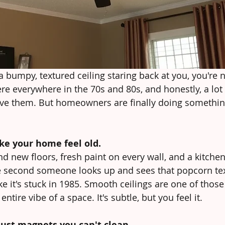
a bumpy, textured ceiling staring back at you, you're n
re everywhere in the 70s and 80s, and honestly, a lot
ave them. But homeowners are finally doing somethin
ke your home feel old.
 new floors, fresh paint on every wall, and a kitchen
he second someone looks up and sees that popcorn te
ke it's stuck in 1985. Smooth ceilings are one of thos
ntire vibe of a space. It's subtle, but you feel it.
dust magnets you can't clean.