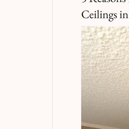
Ceilings i