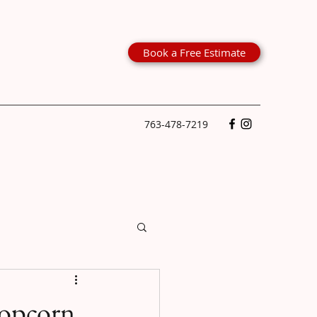
Book a Free Estimate
763-478-7219
Popcorn