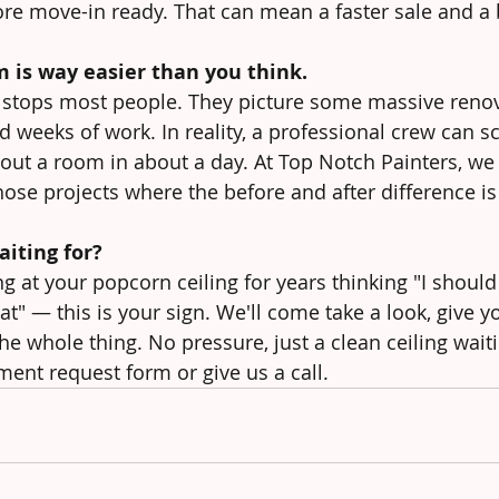
e move-in ready. That can mean a faster sale and a b
m is way easier than you think.
at stops most people. They picture some massive renov
 weeks of work. In reality, a professional crew can sc
ut a room in about a day. At Top Notch Painters, we d
hose projects where the before and after difference is
iting for?
ng at your popcorn ceiling for years thinking "I should
t" — this is your sign. We'll come take a look, give y
he whole thing. No pressure, just a clean ceiling wait
ment request form or give us a call.