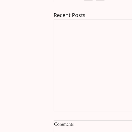
Recent Posts
Comments