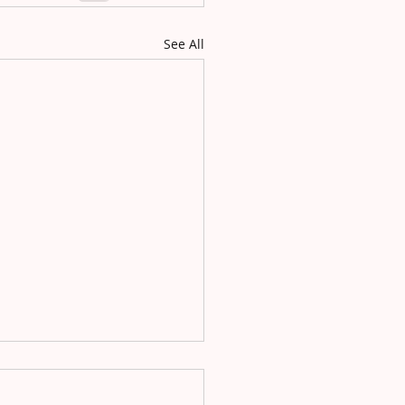
See All