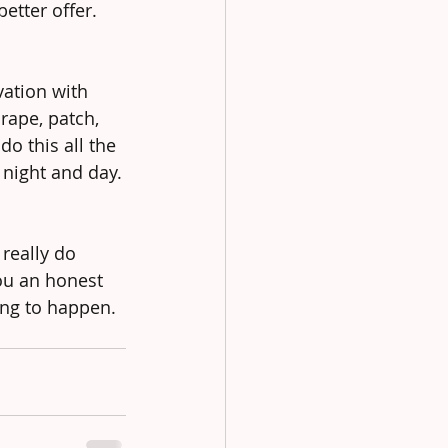
etter offer.
ation with 
rape, patch, 
o this all the 
 night and day.
 really do 
ou an honest 
ing to happen.