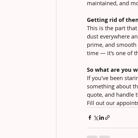
maintained, and mor
Getting rid of the
This is the part th
dust everywhere and
prime, and smooth o
time — it's one of t
So what are you wa
If you've been stari
something about tha
quote, and handle t
Fill out our appoint