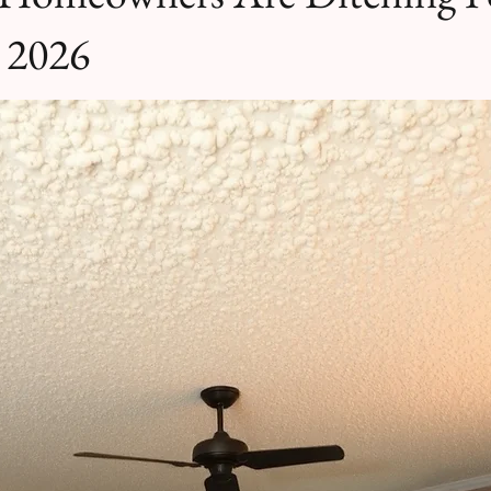
n 2026