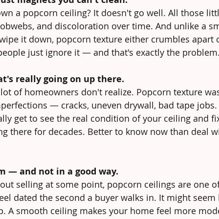
wn a popcorn ceiling? It doesn't go well. All those li
cobwebs, and discoloration over time. And unlike a sm
wipe it down, popcorn texture either crumbles apart o
eople just ignore it — and that's exactly the problem
t's really going on up there.
lot of homeowners don't realize. Popcorn texture was 
perfections — cracks, uneven drywall, bad tape jobs
lly get to see the real condition of your ceiling and fi
ing there for decades. Better to know now than deal wi
m — and not in a good way.
bout selling at some point, popcorn ceilings are one o
el dated the second a buyer walks in. It might seem l
 up. A smooth ceiling makes your home feel more mod