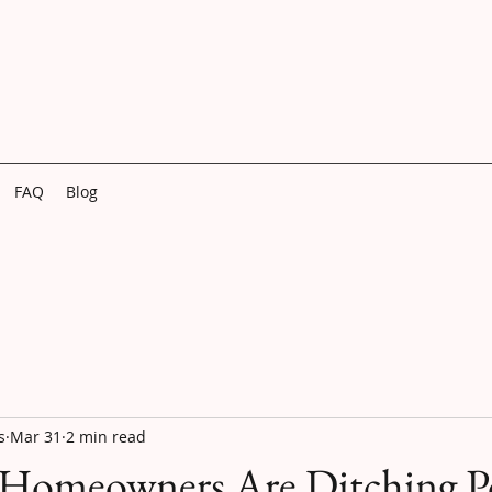
FAQ
Blog
s
Mar 31
2 min read
 Homeowners Are Ditching 