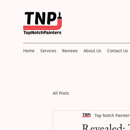
Home
Services
Reviews
About Us
Contact Us
All Posts
Top Notch Painter
Revealed: 