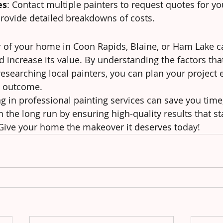
es
: Contact multiple painters to request quotes for you
rovide detailed breakdowns of costs.
or of your home in Coon Rapids, Blaine, or Ham Lake c
d increase its value. By understanding the factors tha
esearching local painters, you can plan your project e
l outcome.
 in professional painting services can save you time,
 the long run by ensuring high-quality results that st
 Give your home the makeover it deserves today!