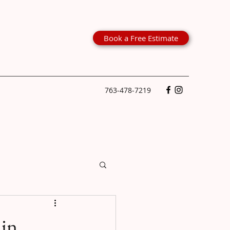
Book a Free Estimate
763-478-7219
 in