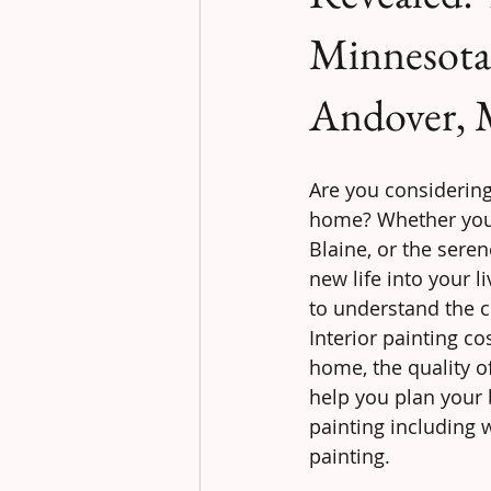
Minnesota 
Andover, 
Are you considering 
home? Whether you'r
Blaine, or the sere
new life into your li
to understand the c
Interior painting co
home, the quality of
help you plan your b
painting including w
painting.