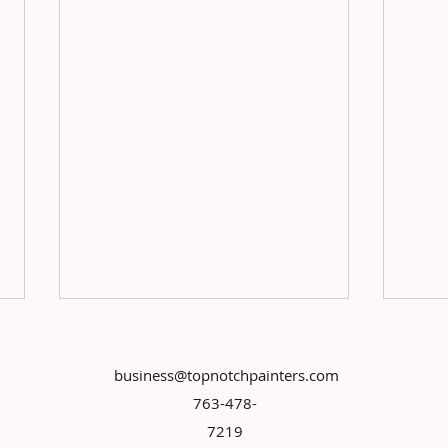
business@topnotchpainters.com
763-478-
7219