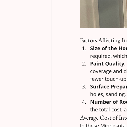
Factors Affecting In
Size of the H
required, which 
Paint Quality
:
coverage and du
fewer touch-up
Surface Prepa
holes, sanding,
Number of R
the total cost,
Average Cost of Int
In these Minnesota c