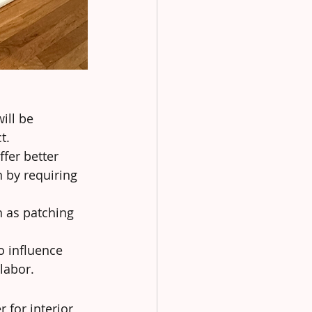
ill be 
t.
fer better 
 by requiring 
h as patching 
o influence 
 labor.
 for interior 