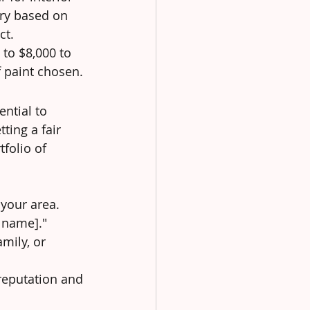
ary based on 
ct.
to $8,000 to 
f paint chosen.
ntial to 
ting a fair 
folio of 
 your area. 
y name]."
mily, or 
reputation and 