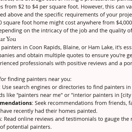
es from $2 to $4 per square foot. However, this can v
ed above and the specific requirements of your proje
0 square foot home might cost anywhere from $4,000 
depending on the intricacy of the job and the quality o
ear You
ainters in Coon Rapids, Blaine, or Ham Lake, it's esse
anies and obtain multiple quotes to ensure you're get
rienced professionals with positive reviews and a port
.
for finding painters near you:
: Use search engines or directories to find painters in
s like "painters near me" or "interior painters in [cit
mmendations
: Seek recommendations from friends, fa
have recently had their homes painted.
s
: Read online reviews and testimonials to gauge the 
of potential painters.