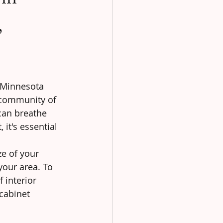
,
r Minnesota 
 community of 
can breathe 
 it's essential 
ze of your 
your area. To 
 interior 
 cabinet 