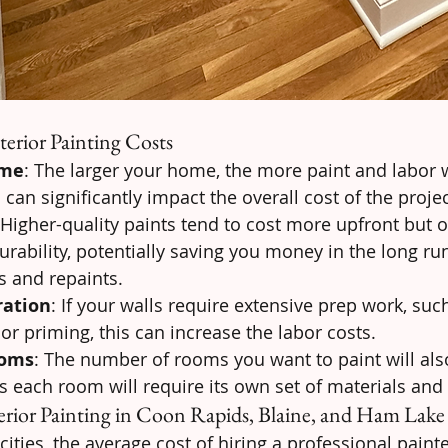
terior Painting Costs
ome
: The larger your home, the more paint and labor w
can significantly impact the overall cost of the projec
 Higher-quality paints tend to cost more upfront but of
rability, potentially saving you money in the long run
s and repaints.
ration
: If your walls require extensive prep work, suc
 or priming, this can increase the labor costs.
ooms
: The number of rooms you want to paint will als
 as each room will require its own set of materials and
erior Painting in Coon Rapids, Blaine, and Ham Lake
ities, the average cost of hiring a professional painter