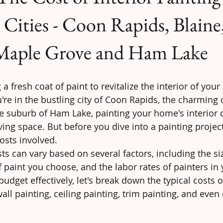
Cities - Coon Rapids, Blaine
Maple Grove and Ham Lake
a fresh coat of paint to revitalize the interior of you
e in the bustling city of Coon Rapids, the charming
ne suburb of Ham Lake, painting your home's interior 
ving space. But before you dive into a painting project,
osts involved.
sts can vary based on several factors, including the si
 paint you choose, and the labor rates of painters in 
udget effectively, let's break down the typical costs of
all painting, ceiling painting, trim painting, and even