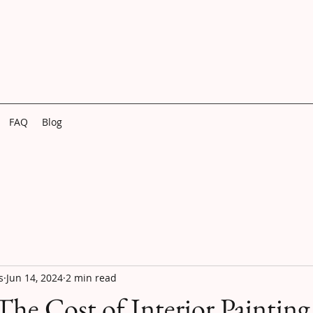
FAQ
Blog
s
Jun 14, 2024
2 min read
The Cost of Interior Painting