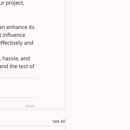
r project, 
an enhance its 
t influence 
ffectively and 
 hassle, and 
and the test of 
See All