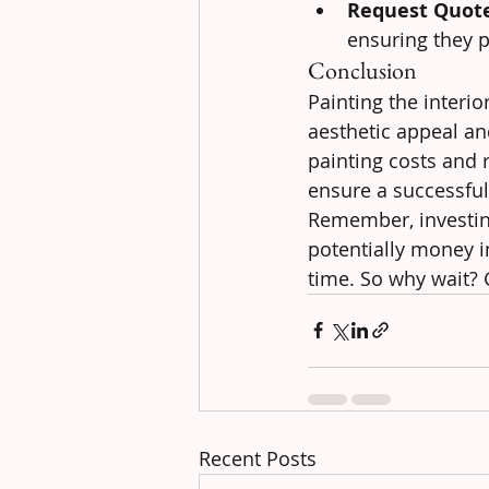
Request Quot
ensuring they p
Conclusion
Painting the interi
aesthetic appeal an
painting costs and r
ensure a successfu
Remember, investing
potentially money in
time. So why wait?
Recent Posts