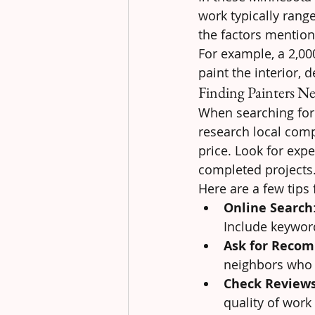
work typically rang
the factors mention
For example, a 2,00
paint the interior, 
Finding Painters N
When searching for p
research local comp
price. Look for expe
completed projects
Here are a few tips 
Online Search
Include keyword
Ask for Reco
neighbors who 
Check Review
quality of work 